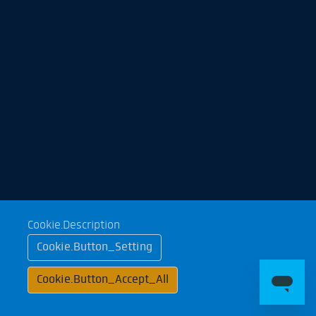
Cookie.Description
Cookie.Button_Setting
Cookie.Button_Accept_All